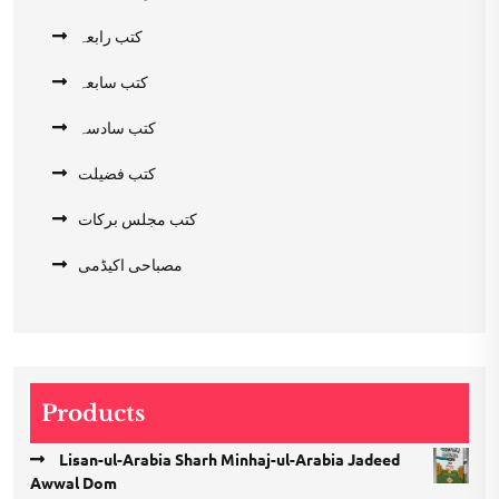
کتب رابعہ
کتب سابعہ
کتب سادسہ
کتب فضیلت
کتب مجلس برکات
مصباحی اکیڈمی
Products
Lisan-ul-Arabia Sharh Minhaj-ul-Arabia Jadeed
Awwal Dom