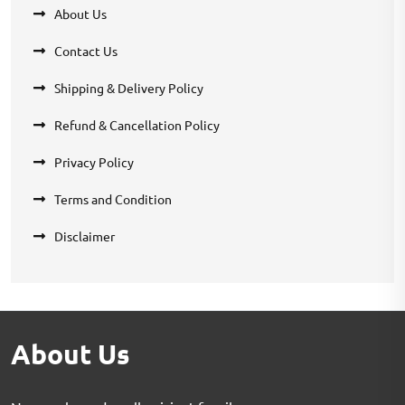
About Us
Contact Us
Shipping & Delivery Policy
Refund & Cancellation Policy
Privacy Policy
Terms and Condition
Disclaimer
About Us