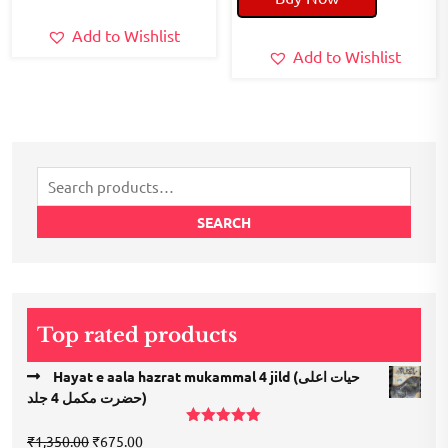
₹240.00.
₹200.00.
Add to Wishlist
Add to Wishlist
Search
for:
SEARCH
Top rated products
Hayat e aala hazrat mukammal 4 jild (حیات اعلی
حضرت مكمل 4 جلد)
Rated
5.00
Original
Current
₹
1,350.00
₹
675.00