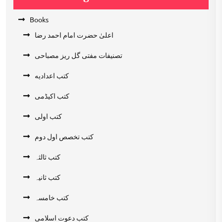
Books
اعلیٰ حضرت امام احمد رضا
تصنیفات مفتی گل ریز مصباحی
کتب اعدادیه
کتب اکیڈمی
کتب اولی
کتب تخصص اول دوم
کتب ثالثہ
کتب ثانیہ
کتب خامسہ
کتب دعوت اسلامی