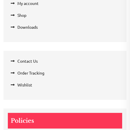
My account
Shop
Downloads
Contact Us
Order Tracking
Wishlist
Policies