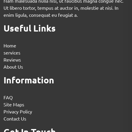
Nam malesuada nulla nisi, ut faucibus magna congue nec.
Ut libero tortor, tempus at auctor in, molestie at nisi. In
enim ligula, consequat eu feugiat a.
Useful Links
Home
services
Reviews
About Us
Information
FAQ
Site Maps
Privacy Policy
Contact Us
Get In Touch