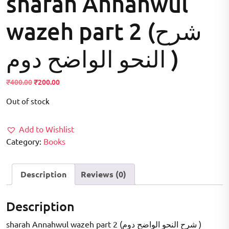
sharah Annahwul
wazeh part 2 (شرح
النحو الواضح دوم )
Original
Current
₹
400.00
₹
200.00
price
price
Out of stock
was:
is:
₹400.00.
₹200.00.
Add to Wishlist
Category:
Books
Description
Reviews (0)
Description
sharah Annahwul wazeh part 2 (شرح النحو الواضح دوم )