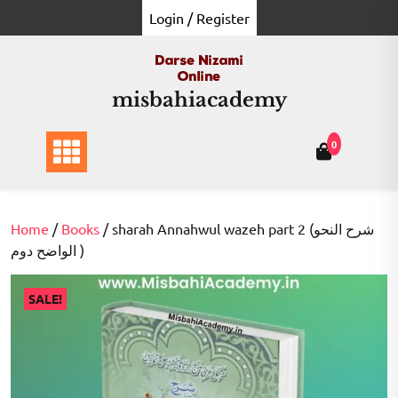
Skip
Login / Register
to
content
misbahiacademy
0
Home
/
Books
/ sharah Annahwul wazeh part 2 (شرح النحو
الواضح دوم )
SALE!