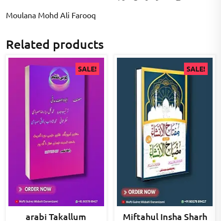
Moulana Mohd Ali Farooq
Related products
SALE!
SALE!
arabi Takallum
Miftahul Insha Sharh