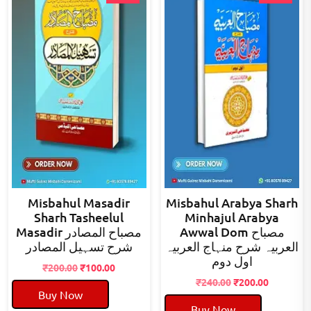
Misbahul Masadir
Misbahul Arabya Sharh
Sharh Tasheelul
Minhajul Arabya
Masadir مصباح المصادر
Awwal Dom مصباح
شرح تسہیل المصادر
العربیہ شرح منہاج العربیہ
اول دوم
Original
Current
₹
200.00
₹
100.00
price
price
Original
Current
₹
240.00
₹
200.00
Buy Now
was:
is:
price
price
Buy Now
₹200.00.
₹100.00.
was:
is: