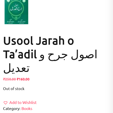
Usool Jarah o
Ta’adil اصول جرح و
تعدیل
Original
Current
₹
250.00
₹
160.00
price
price
Out of stock
was:
is:
₹250.00.
₹160.00.
Add to Wishlist
Category:
Books