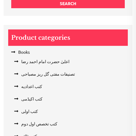
SEARCH
Product categories
Books
اعلیٰ حضرت امام احمد رضا
تصنیفات مفتی گل ریز مصباحی
کتب اعدادیه
کتب اکیڈمی
کتب اولی
کتب تخصص اول دوم