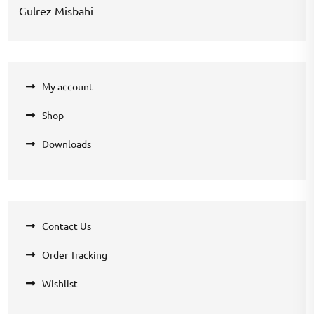
Gulrez Misbahi
My account
Shop
Downloads
Contact Us
Order Tracking
Wishlist