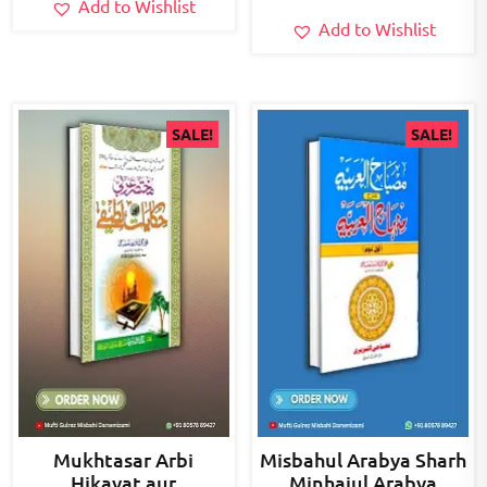
Add to Wishlist
Add to Wishlist
SALE!
SALE!
Mukhtasar Arbi
Misbahul Arabya Sharh
Hikayat aur
Minhajul Arabya