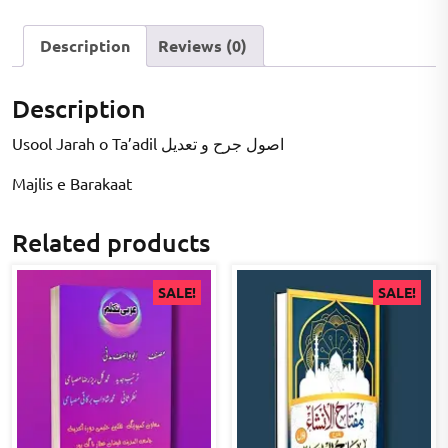
Description
Reviews (0)
Description
Usool Jarah o Ta’adil اصول جرح و تعدیل
Majlis e Barakaat
Related products
SALE!
SALE!