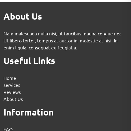
About Us
Nam malesuada nulla nisi, ut faucibus magna congue nec.
Ut libero tortor, tempus at auctor in, molestie at nisi. In
enim ligula, consequat eu feugiat a.
Useful Links
Home
services
Reviews
About Us
Information
FAQ