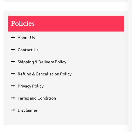
Policies
About Us
Contact Us
Shipping & Delivery Policy
Refund & Cancellation Policy
Privacy Policy
Terms and Condition
Disclaimer