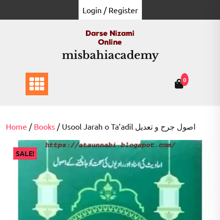
Skip
Login / Register
to
content
misbahiacademy
0
Home
/
Books
/ Usool Jarah o Ta’adil اصول جرح و تعدیل
SALE!