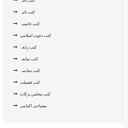
کتب ثالثہ
کتب ثانیہ
کتب خامسہ
کتب دعوت اسلامی
کتب رابعہ
کتب سابعہ
کتب سادسہ
کتب فضیلت
کتب مجلس برکات
مصباحی اکیڈمی