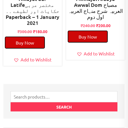
Latifeمختصر عربی
Awwal Dom مصباح
حکایات اور لطیفے ۔۔
العربیہ شرح منہاج العربیہ
Paperback – 1 January
اول دوم
2021
Original
Current
₹
240.00
₹
200.00
Original
Current
price
price
₹
300.00
₹
180.00
Buy Now
price
price
was:
is:
Buy Now
was:
is:
₹240.00.
₹200.00.
₹300.00.
₹180.00.
Add to Wishlist
Add to Wishlist
Search
for:
SEARCH