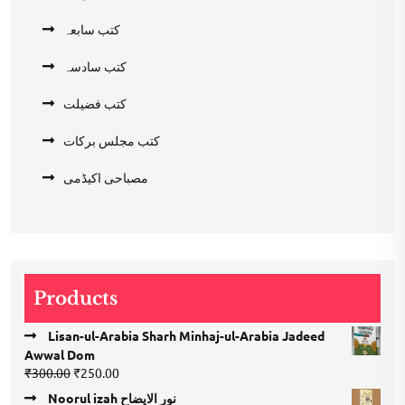
کتب سابعہ
کتب سادسہ
کتب فضیلت
کتب مجلس برکات
مصباحی اکیڈمی
Products
Lisan-ul-Arabia Sharh Minhaj-ul-Arabia Jadeed
Awwal Dom
Original
Current
₹
300.00
₹
250.00
price
price
Noorul izah نور الایضاح