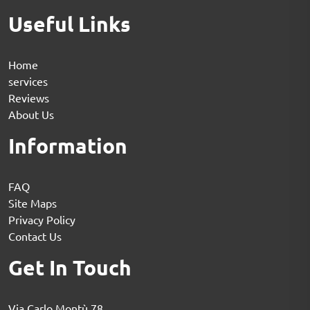
Useful Links
Home
services
Reviews
About Us
Information
FAQ
Site Maps
Privacy Policy
Contact Us
Get In Touch
Via Carlo Montù 78