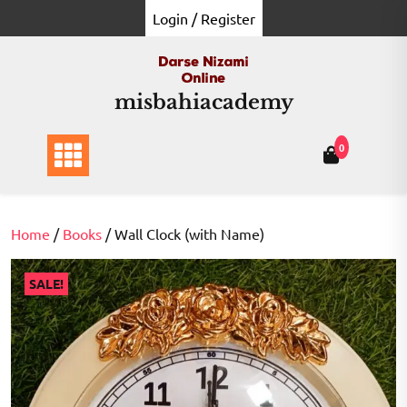
Skip
Login / Register
to
content
misbahiacademy
0
Home
/
Books
/ Wall Clock (with Name)
SALE!