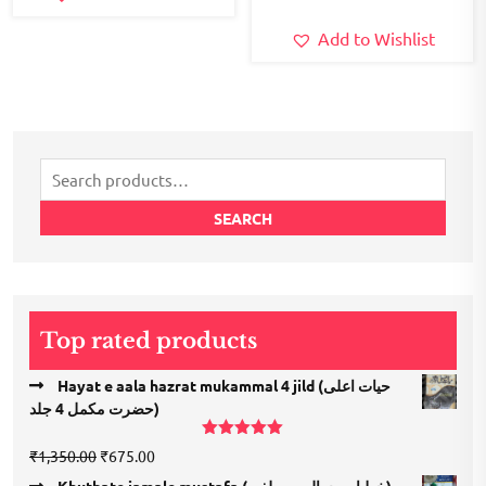
Add to Wishlist
Search
for:
SEARCH
Top rated products
Hayat e aala hazrat mukammal 4 jild (حیات اعلی
حضرت مكمل 4 جلد)
Rated
5.00
Original
Current
₹
1,350.00
₹
675.00
out of 5
price
price
Khutbate jamale mustafa (خطبات جمال مصطفی)