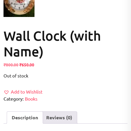
Wall Clock (with
Name)
Original
Current
₹
800.00
₹
650.00
price
price
Out of stock
was:
is:
₹800.00.
₹650.00.
Add to Wishlist
Category:
Books
Description
Reviews (0)