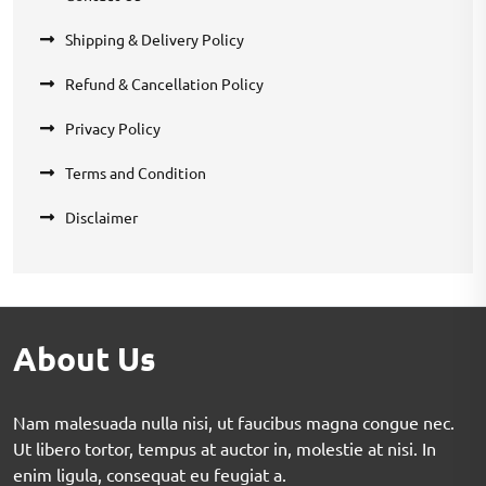
Shipping & Delivery Policy
Refund & Cancellation Policy
Privacy Policy
Terms and Condition
Disclaimer
About Us
Nam malesuada nulla nisi, ut faucibus magna congue nec.
Ut libero tortor, tempus at auctor in, molestie at nisi. In
enim ligula, consequat eu feugiat a.