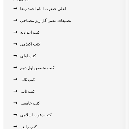
اعلیٰ حضرت امام احمد رضا
تصنیفات مفتی گل ریز مصباحی
کتب اعدادیه
کتب اکیڈمی
کتب اولی
کتب تخصص اول دوم
کتب ثالثہ
کتب ثانیہ
کتب خامسہ
کتب دعوت اسلامی
کتب رابعہ