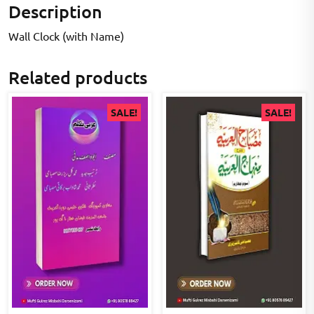
Description
Wall Clock (with Name)
Related products
SALE!
SALE!