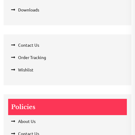
Downloads
Contact Us
Order Tracking
Wishlist
Policies
About Us
Contact Us