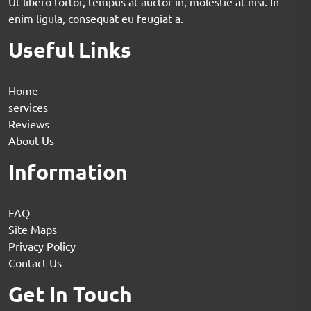
Ut libero tortor, tempus at auctor in, molestie at nisi. In
enim ligula, consequat eu feugiat a.
Useful Links
Home
services
Reviews
About Us
Information
FAQ
Site Maps
Privacy Policy
Contact Us
Get In Touch