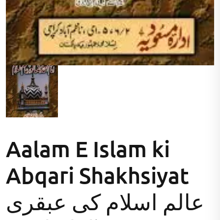
Aalam E Islam ki
Abqari Shakhsiyat
عالم اسلام کی عبقری