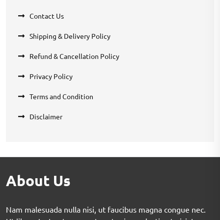
Contact Us
Shipping & Delivery Policy
Refund & Cancellation Policy
Privacy Policy
Terms and Condition
Disclaimer
About Us
Nam malesuada nulla nisi, ut faucibus magna congue nec.