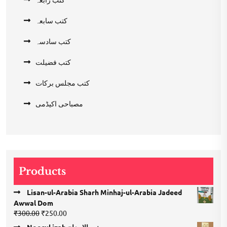
کتب سابعہ
کتب سادسہ
کتب فضیلت
کتب مجلس برکات
مصباحی اکیڈمی
Products
Lisan-ul-Arabia Sharh Minhaj-ul-Arabia Jadeed
Awwal Dom
Original
Current
₹
300.00
₹
250.00
price
price