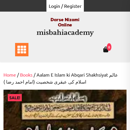
Skip
Login / Register
to
content
misbahiacademy
0
Home
/
Books
/ Aalam E Islam ki Abqari Shakhsiyat عالم
اسلام کی عبقری شخصیت (امام احمد رضا )
SALE!