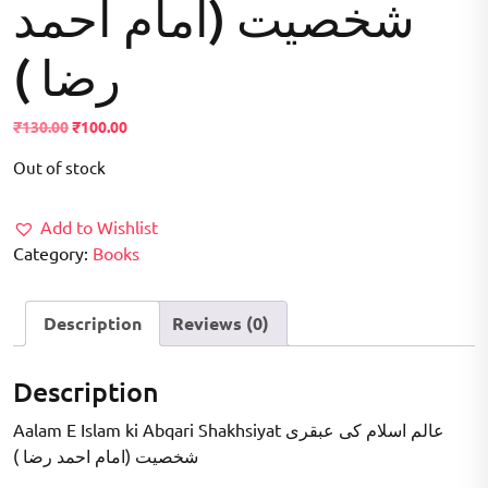
شخصیت (امام احمد
رضا )
Original
Current
₹
130.00
₹
100.00
price
price
Out of stock
was:
is:
₹130.00.
₹100.00.
Add to Wishlist
Category:
Books
Description
Reviews (0)
Description
Aalam E Islam ki Abqari Shakhsiyat عالم اسلام کی عبقری
شخصیت (امام احمد رضا )