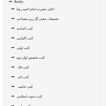
Books
اعلیٰ حضرت امام احمد رضا
تصنیفات مفتی گل ریز مصباحی
کتب اعدادیه
کتب اکیڈمی
کتب اولی
کتب تخصص اول دوم
کتب ثالثہ
کتب ثانیہ
کتب خامسہ
کتب دعوت اسلامی
کتب رابعہ