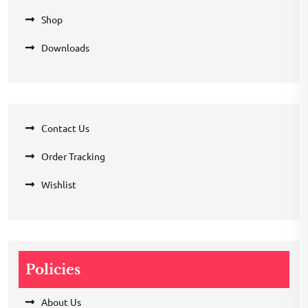
Shop
Downloads
Contact Us
Order Tracking
Wishlist
Policies
About Us