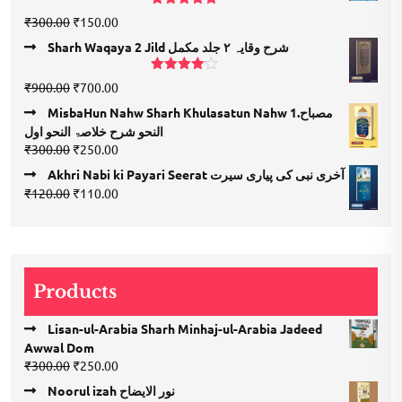
₹1,350.00.
₹675.00.
Rated
5.00
Original
Current
₹
300.00
₹
150.00
out of 5
price
price
Sharh Waqaya 2 Jild شرح وقایہ ۲ جلد مکمل
was:
is:
₹300.00.
₹150.00.
Rated
Original
Current
₹
900.00
₹
700.00
4.00
out
price
price
of 5
MisbaHun Nahw Sharh Khulasatun Nahw 1.مصباح
was:
is:
النحو شرح خلاصۃ النحو اول
₹900.00.
₹700.00.
Original
Current
₹
300.00
₹
250.00
price
price
Akhri Nabi ki Payari Seerat آخری نبی کی پیاری سیرت
was:
is:
Original
Current
₹
120.00
₹
110.00
₹300.00.
₹250.00.
price
price
was:
is:
₹120.00.
₹110.00.
Products
Lisan-ul-Arabia Sharh Minhaj-ul-Arabia Jadeed
Awwal Dom
Original
Current
₹
300.00
₹
250.00
price
price
Noorul izah نور الایضاح
was:
is: