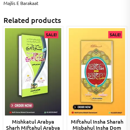
Majlis E Barakaat
Related products
SALE!
SALE!
Mishkatul Arabya
Miftahul Insha Sharah
Sharh Miftahul Arabya
Misbahul Insha Dom