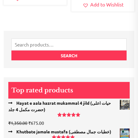
Add to Wishlist
Search
for:
SEARCH
Top rated products
Hayat e aala hazrat mukammal 4 jild (حیات اعلی
حضرت مكمل 4 جلد)
Rated
5.00
Original
Current
₹
1,350.00
₹
675.00
out of 5
price
price
Khutbate jamale mustafa (خطبات جمال مصطفی)
was:
is: