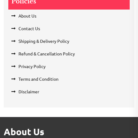
Policies
About Us
Contact Us
Shipping & Delivery Policy
Refund & Cancellation Policy
Privacy Policy
Terms and Condition
Disclaimer
About Us