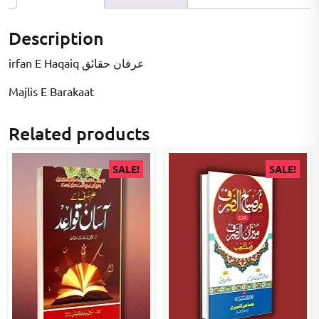
Description
irfan E Haqaiq عرفان حقاںٔق
Majlis E Barakaat
Related products
SALE!
SALE!