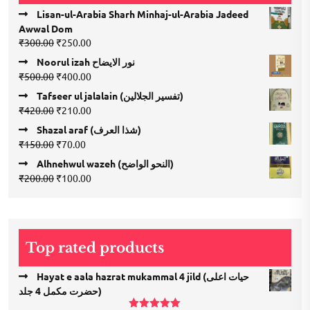
Lisan-ul-Arabia Sharh Minhaj-ul-Arabia Jadeed
Awwal Dom
Original
Current
₹
300.00
₹
250.00
price
price
Noorul izah نور الایضاح
was:
is:
Original
Current
₹
500.00
₹
400.00
₹300.00.
₹250.00.
price
price
Tafseer ul jalalain (تفسیر الجلالین)
was:
is:
Original
Current
₹
420.00
₹
210.00
₹500.00.
₹400.00.
price
price
Shazal araf (شذا العرف)
was:
is:
Original
Current
₹
150.00
₹
70.00
₹420.00.
₹210.00.
price
price
Alhnehwul wazeh (النحو الواضح)
was:
is:
Original
Current
₹
200.00
₹
100.00
₹150.00.
₹70.00.
price
price
was:
is:
₹200.00.
₹100.00.
Top rated products
Hayat e aala hazrat mukammal 4 jild (حیات اعلی
حضرت مكمل 4 جلد)