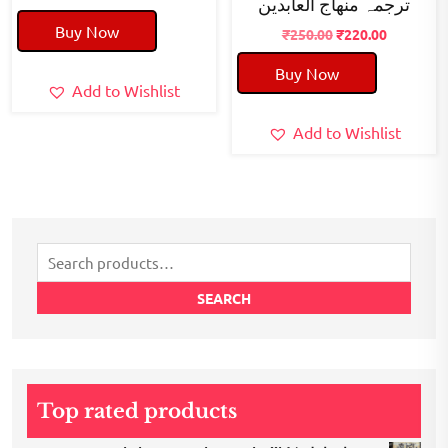
ترجمہ منھاج العابدین
price
price
Buy Now
was:
is:
Original
Current
₹
250.00
₹
220.00
₹50.00.
₹40.00.
price
price
Buy Now
was:
is:
Add to Wishlist
₹250.00.
₹220.00.
Add to Wishlist
Search
for:
SEARCH
Top rated products