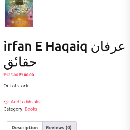
irfan E Haqaiq عرفان
حقاںٔق
Original
Current
₹
125.00
₹
100.00
price
price
Out of stock
was:
is:
₹125.00.
₹100.00.
Add to Wishlist
Category:
Books
Description
Reviews (0)