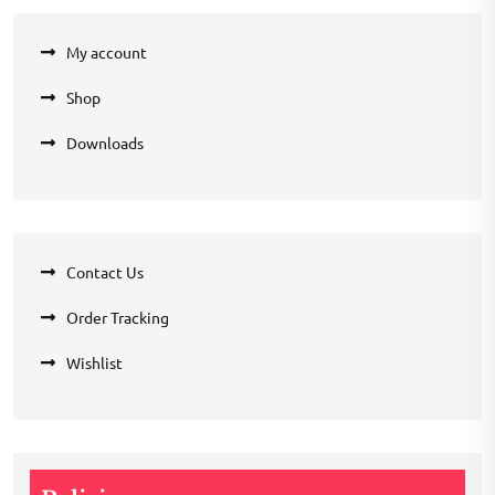
My account
Shop
Downloads
Contact Us
Order Tracking
Wishlist