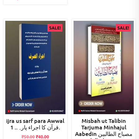
SALE!
SALE!
ijra us sarf para Awwal
Misbah ut Talibin
قرآن کا اجراء پارہ.. 1.
Tarjuma Minhajul
Aabedin مصباح الطالبین
Original
Current
₹
50.00
₹
40.00