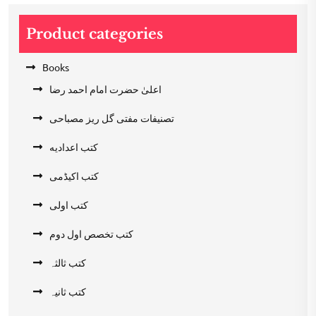
Product categories
Books
اعلیٰ حضرت امام احمد رضا
تصنیفات مفتی گل ریز مصباحی
کتب اعدادیه
کتب اکیڈمی
کتب اولی
کتب تخصص اول دوم
کتب ثالثہ
کتب ثانیہ