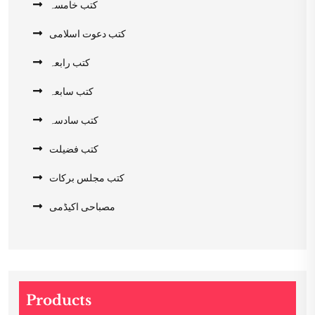
کتب خامسہ
کتب دعوت اسلامی
کتب رابعہ
کتب سابعہ
کتب سادسہ
کتب فضیلت
کتب مجلس برکات
مصباحی اکیڈمی
Products