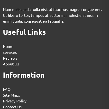
Nam malesuada nulla nisi, ut faucibus magna congue nec.
Ut libero tortor, tempus at auctor in, molestie at nisi. In
enim ligula, consequat eu feugiat a.
Useful Links
Home
services
Reviews
About Us
Information
FAQ
Site Maps
Privacy Policy
Contact Us