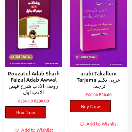
Rouzatul Adab Sharh
arabi Takallum
Faizul Adab Awwal
Tarjama عربی تکلم
روضۃ الادب شرح فیض
ترجمہ
الادب اول
Original
Current
₹
60.00
₹
50.00
Original
Current
price
price
₹
250.00
₹
200.00
Buy Now
price
price
was:
is:
Buy Now
was:
is:
₹60.00.
₹50.00.
₹250.00.
₹200.00.
Add to Wishlist
Add to Wishlist