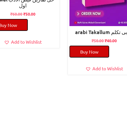
اول
Original
Current
₹
60.00
₹
50.00
price
price
Buy Now
was:
is:
arabi Takallum عر
₹60.00.
₹50.00.
Original
Curre
₹
50.00
₹
40.00
Add to Wishlist
price
price
Buy Now
was:
is:
₹50.00.
₹40.0
Add to Wishlist