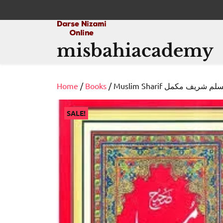
Skip
to
content
misbahiacademy
Home
/
Books
/ Muslim Sharif مسلم شریف م
SALE!