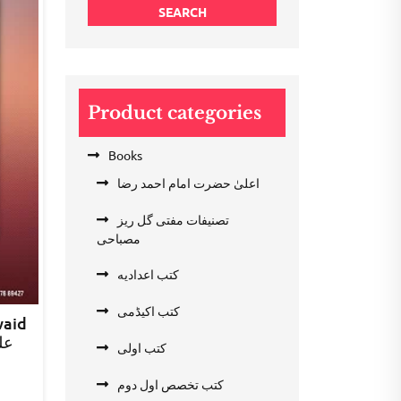
SEARCH
Product categories
Books
اعلیٰ حضرت امام احمد رضا
تصنیفات مفتی گل ریز
مصباحی
کتب اعدادیه
کتب اکیڈمی
waid
عد
کتب اولی
nt
کتب تخصص اول دوم