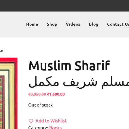
Home
Shop
Videos
Blog
Contact U
کمل
Muslim Sharif
مسلم شریف مکم
Original
Current
₹
3,050.00
₹
1,600.00
price
price
Out of stock
was:
is:
₹3,050.00.
₹1,600.00.
Add to Wishlist
Category:
Books