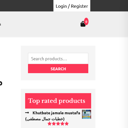
Login / Register
0
s
Search
for:
SEARCH
ل
Top rated products
Khutbate jamale mustafa
(خطبات جمال مصطفی)