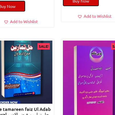
Buy Now
price
price
was:
is:
Buy Now
was:
is:
₹90.00.
₹80.0
₹70.00.
₹50.00.
Add to Wishlist
Add to Wishlist
SALE!
S
e tamareen faiz Ul Adab
رین فیض الادب