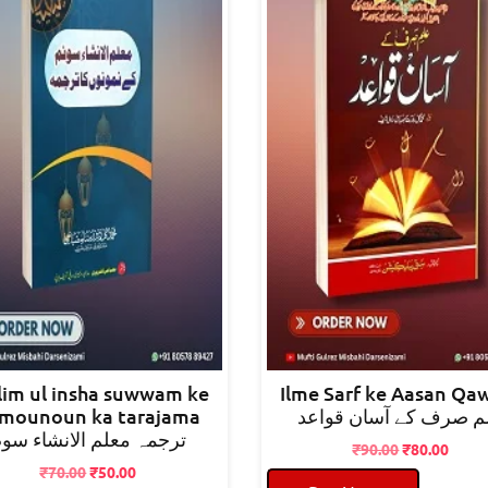
im ul insha suwwam ke
Ilme Sarf ke Aasan Qa
mounoun ka tarajama
علم صرف کے آسان قوا
رجمہ معلم الانشاء سوم
Original
Curre
₹
90.00
₹
80.00
Original
Current
price
price
₹
70.00
₹
50.00