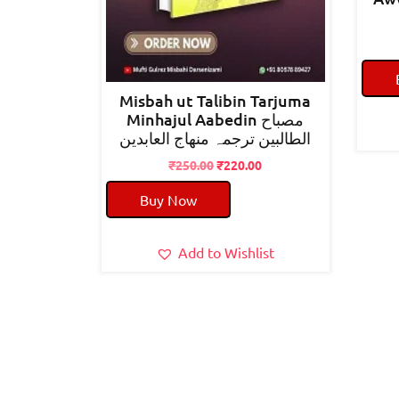
Misbah ut Talibin Tarjuma
Minhajul Aabedin مصباح
الطالبین ترجمہ منھاج العابدین
Original
Current
₹
250.00
₹
220.00
price
price
Buy Now
was:
is:
₹250.00.
₹220.00.
Add to Wishlist