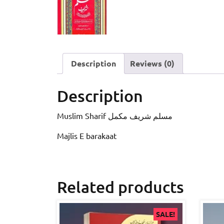
Description
Reviews (0)
Description
Muslim Sharif مسلم شریف مکمل
Majlis E barakaat
Related products
SALE!