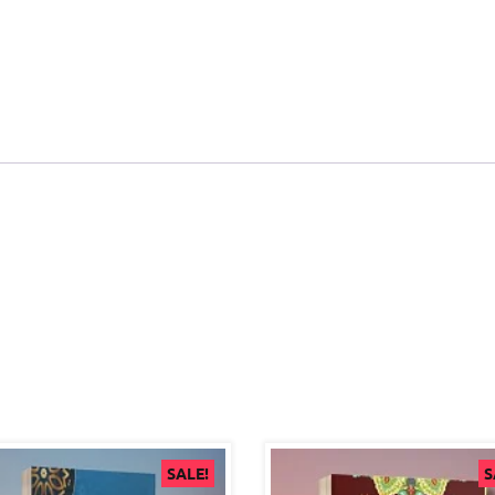
SALE!
S