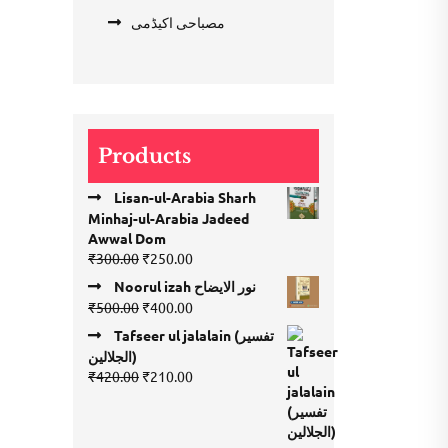
مصباحی اکیڈمی
Products
Lisan-ul-Arabia Sharh
Minhaj-ul-Arabia Jadeed
Awwal Dom
Original
Current
₹
300.00
₹
250.00
price
price
Noorul izah نور الایضاح
was:
is:
Original
Current
₹
500.00
₹
400.00
₹300.00.
₹250.00.
price
price
Tafseer ul jalalain (تفسیر
was:
is:
الجلالین)
₹500.00.
₹400.00.
Original
Current
₹
420.00
₹
210.00
price
price
was:
is:
₹420.00.
₹210.00.