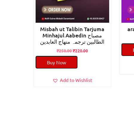
Misbah ut Talibin Tarjuma
Minhajul Aabedin مصباح
الطالبین ترجمہ منھاج العابدین
Original
Current
₹
250.00
₹
220.00
price
price
Buy Now
was:
is:
₹250.00.
₹220.00.
Add to Wishlist