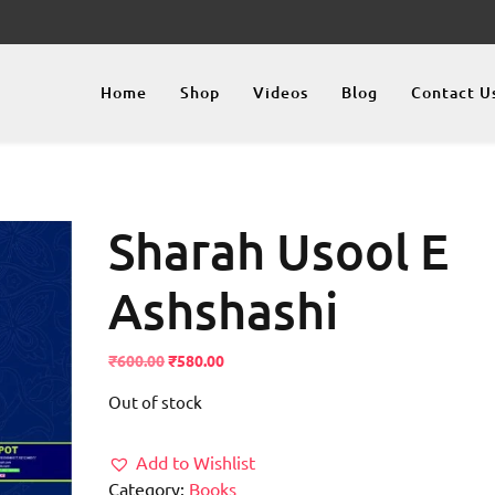
Home
Shop
Videos
Blog
Contact U
Sharah Usool E
Ashshashi
Original
Current
₹
600.00
₹
580.00
price
price
Out of stock
was:
is:
₹600.00.
₹580.00.
Add to Wishlist
Category:
Books