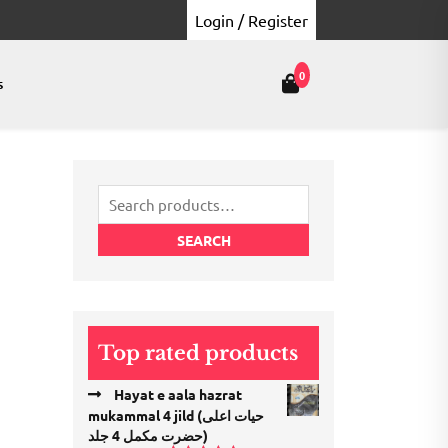
Login / Register
0
s
Search
for:
SEARCH
Top rated products
Hayat e aala hazrat
mukammal 4 jild (حیات اعلی
حضرت مكمل 4 جلد)