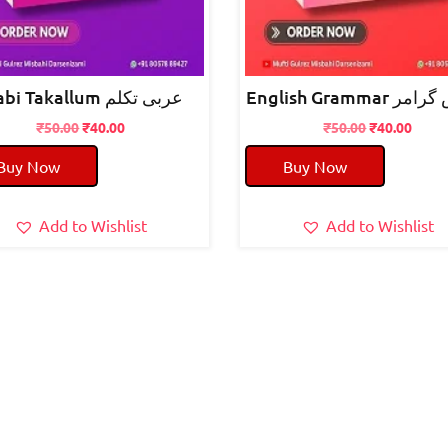
arabi Takallum عربی تکلم
English Grammar
Original
Current
Original
Curre
₹
50.00
₹
40.00
₹
50.00
₹
40.00
price
price
price
price
Buy Now
Buy Now
was:
is:
was:
is:
₹50.00.
₹40.00.
₹50.00.
₹40.0
Add to Wishlist
Add to Wishlist