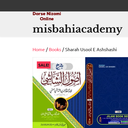
Skip
to
content
misbahiacademy
Home
/
Books
/ Sharah Usool E Ashshashi
SALE!