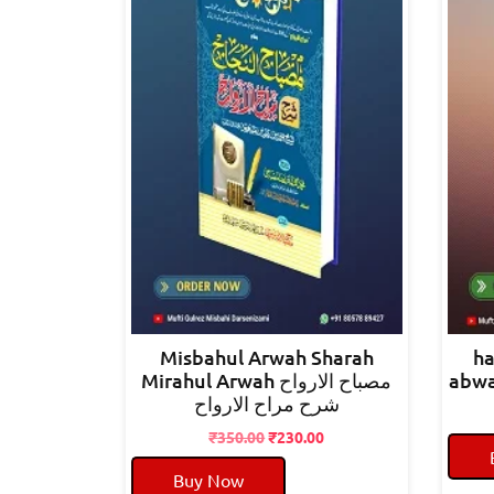
Misbahul Arwah Sharah
ha
Mirahul Arwah مصباح الارواح
شرح مراح الارواح
Original
Current
₹
350.00
₹
230.00
price
price
Buy Now
was:
is: