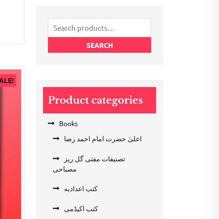
₹200.00.
₹100.00.
.00.
Search
for:
SEARCH
ALE!
Product categories
Books
اعلیٰ حضرت امام احمد رضا
تصنیفات مفتی گل ریز
مصباحی
کتب اعدادیه
کتب اکیڈمی