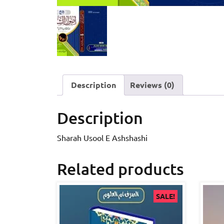
Description
Reviews (0)
Description
Sharah Usool E Ashshashi
Related products
SALE!