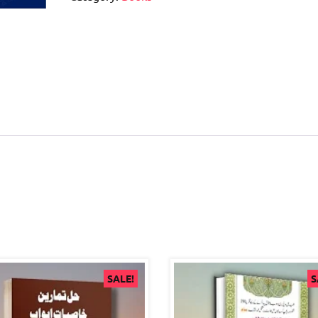
SALE!
S