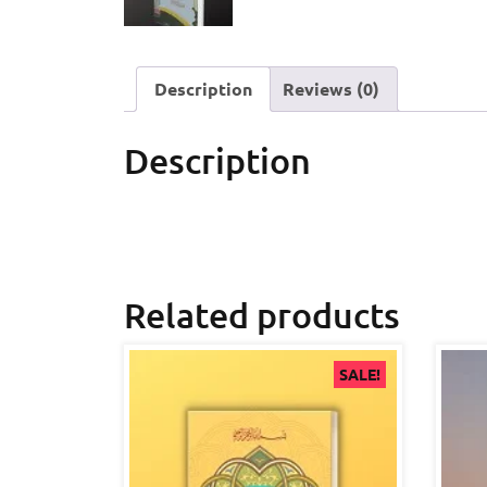
Description
Reviews (0)
Description
Related products
SALE!