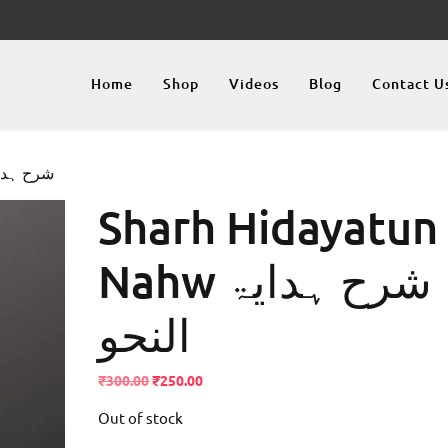
Home
Shop
Videos
Blog
Contact U
ahw شرح ہدایۃ النحو
Sharh Hidayatun
Nahw شرح ہدایۃ
النحو
Original
Current
₹
300.00
₹
250.00
price
price
Out of stock
was:
is:
₹300.00.
₹250.00.