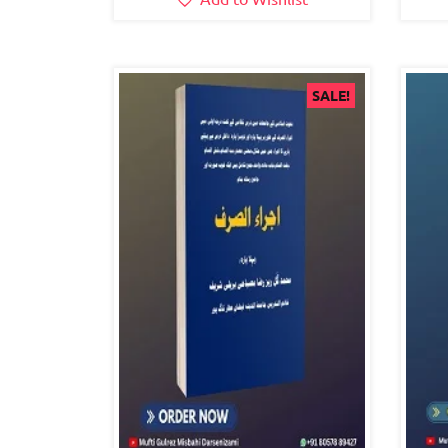
SALE!