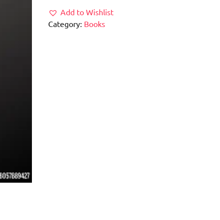
Add to Wishlist
Category:
Books