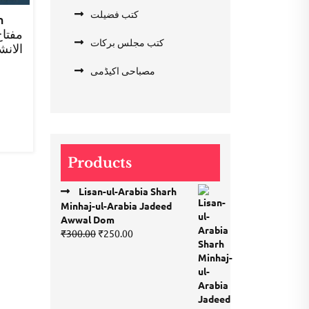
کتب فضیلت
h
کتب مجلس برکات
ء اول
rent
مصباحی اکیڈمی
e
.00.
Products
Lisan-ul-Arabia Sharh
Minhaj-ul-Arabia Jadeed
Awwal Dom
Original
Current
₹
300.00
₹
250.00
price
price
was:
is:
₹300.00.
₹250.00.