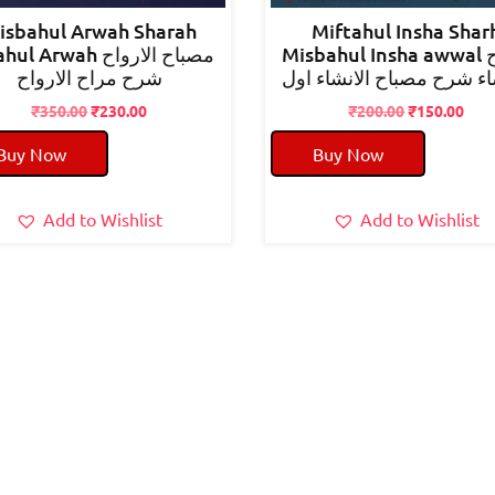
isbahul Arwah Sharah
Miftahul Insha Shar
 Arwah مصباح الارواح
Misbahul Insha awwal مفتاح
شرح مراح الارواح
الانشاء شرح مصباح الانشا
Original
Current
Original
Cur
₹
350.00
₹
230.00
₹
200.00
₹
150.00
price
price
price
pric
Buy Now
Buy Now
was:
is:
was:
is:
₹350.00.
₹230.00.
₹200.00.
₹150
Add to Wishlist
Add to Wishlist