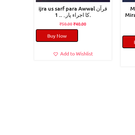
ijra us sarf para Awwal قرآن
M
کا اجراء پارہ.. 1.
Mirahul
Original
Current
₹
50.00
₹
40.00
price
price
Buy Now
was:
is:
₹50.00.
₹40.00.
Add to Wishlist