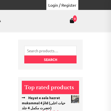
Login / Register
0
s
Search
for:
SEARCH
Top rated products
Hayat e aala hazrat
mukammal 4 jild (حیات اعلی
حضرت مكمل 4 جلد)