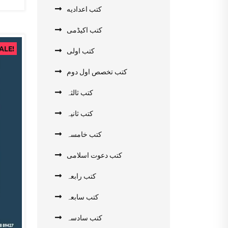
کتب اعدادیه
کتب اکیڈمی
ALE!
کتب اولی
کتب تخصص اول دوم
کتب ثالثہ
کتب ثانیہ
کتب خامسہ
کتب دعوت اسلامی
کتب رابعہ
کتب سابعہ
کتب سادسہ