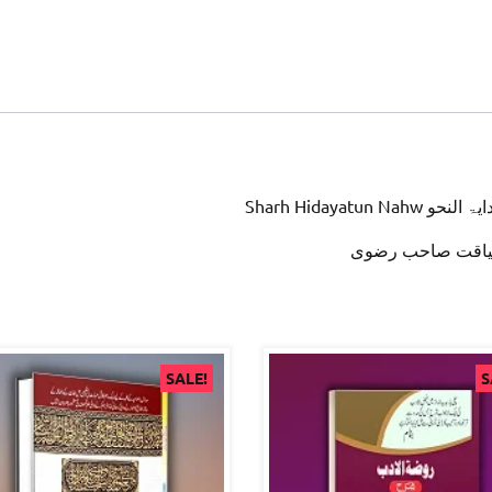
Sharh Hidayatun Nah
علامہ لیاقت صاح
SALE!
S