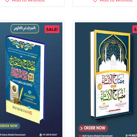
SALE!
S