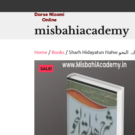
Skip
to
content
misbahiacademy
Home
/
Books
/ Sharh Hidayatun N
SALE!