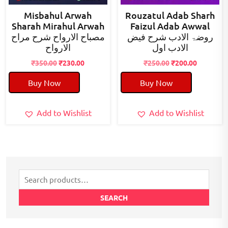
Misbahul Arwah
Rouzatul Adab Sharh
Sharah Mirahul Arwah
Faizul Adab Awwal
مصباح الارواح شرح مراح
روضۃ الادب شرح فیض
الارواح
الادب اول
Original
Current
Original
Current
₹
350.00
₹
230.00
₹
250.00
₹
200.00
price
price
price
price
Buy Now
Buy Now
was:
is:
was:
is:
₹350.00.
₹230.00.
₹250.00.
₹200.00.
Add to Wishlist
Add to Wishlist
Search
for:
SEARCH