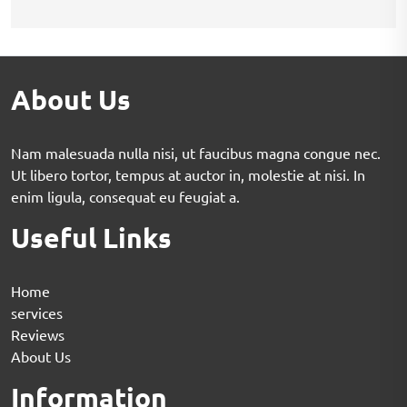
About Us
Nam malesuada nulla nisi, ut faucibus magna congue nec.
Ut libero tortor, tempus at auctor in, molestie at nisi. In
enim ligula, consequat eu feugiat a.
Useful Links
Home
services
Reviews
About Us
Information