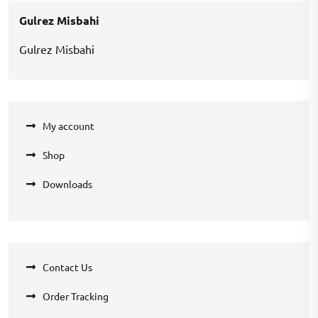
₹360.00.
₹270.00.
Gulrez Misbahi
Gulrez Misbahi
My account
Shop
Downloads
Contact Us
Order Tracking