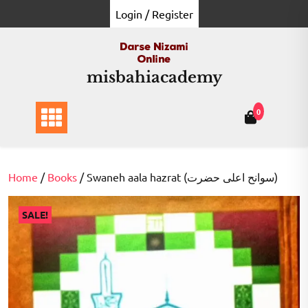
Skip
Login / Register
to
content
misbahiacademy
0
Home
/
Books
/ Swaneh aala hazrat (سوانح اعلی حضرت)
SALE!