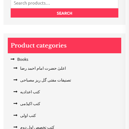
Search
for:
SEARCH
Product categories
Books
اعلیٰ حضرت امام احمد رضا
تصنیفات مفتی گل ریز مصباحی
کتب اعدادیه
کتب اکیڈمی
کتب اولی
کتب تخصص اول دوم