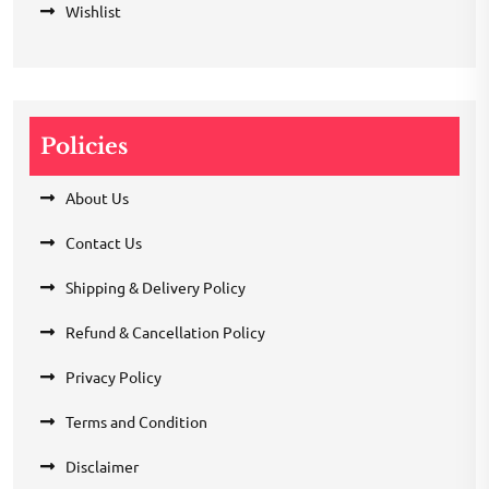
Wishlist
Policies
About Us
Contact Us
Shipping & Delivery Policy
Refund & Cancellation Policy
Privacy Policy
Terms and Condition
Disclaimer