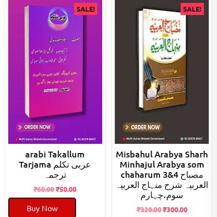
SALE!
SALE!
arabi Takallum
Misbahul Arabya Sharh
Tarjama عربی تکلم
Minhajul Arabya som
ترجمہ
chaharum 3&4 مصباح
العربیہ شرح منہاج العربیہ
Original
Current
₹
60.00
₹
50.00
سوم،چہارم
price
price
Buy Now
was:
is:
Original
Current
₹
320.00
₹
300.00