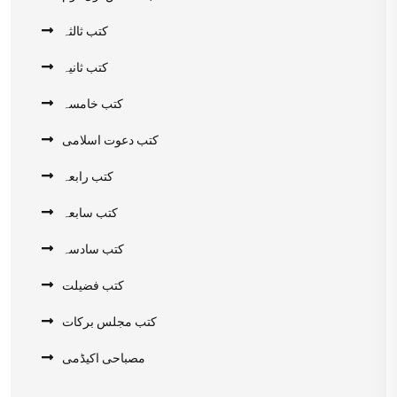
کتب ثالثہ
کتب ثانیہ
کتب خامسہ
کتب دعوت اسلامی
کتب رابعہ
کتب سابعہ
کتب سادسہ
کتب فضیلت
کتب مجلس برکات
مصباحی اکیڈمی