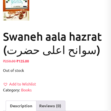
Swaneh aala hazrat
(سوانح اعلی حضرت)
Original
Current
₹
250.00
₹
125.00
price
price
Out of stock
was:
is:
₹250.00.
₹125.00.
Add to Wishlist
Category:
Books
Description
Reviews (0)