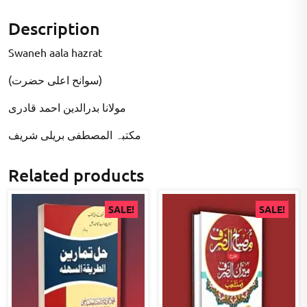
Description
Swaneh aala hazrat
(سوانح اعلی حضرت)
مولانا بدرالدین احمد قادری
مکتبہ المصطفى بریلی شریف
Related products
SALE!
SALE!